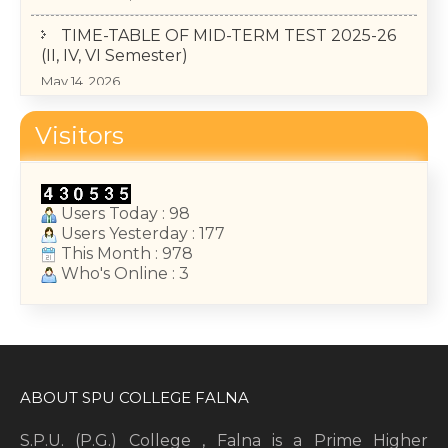
TIME-TABLE OF MID-TERM TEST 2025-26
(II, IV, VI Semester)
May 14, 2026
College Annual Function 2026
Visitors
January 13, 2026
Users Today : 98
Users Yesterday : 177
This Month : 978
Who's Online : 3
ABOUT SPU COLLEGE FALNA
S.P.U. (P.G.) College , Falna is a Prime Higher