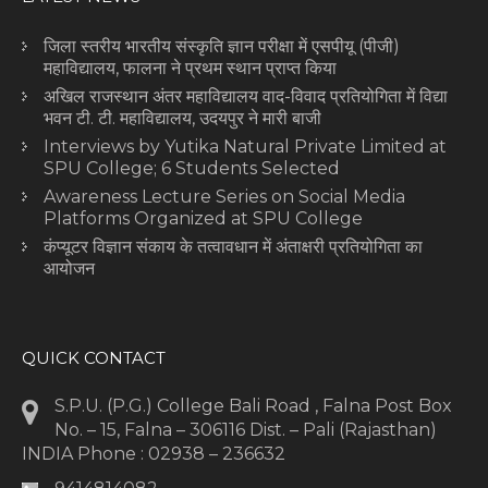
जिला स्तरीय भारतीय संस्कृति ज्ञान परीक्षा में एसपीयू (पीजी)
महाविद्यालय, फालना ने प्रथम स्थान प्राप्त किया
अखिल राजस्थान अंतर महाविद्यालय वाद-विवाद प्रतियोगिता में विद्या
भवन टी. टी. महाविद्यालय, उदयपुर ने मारी बाजी
Interviews by Yutika Natural Private Limited at
SPU College; 6 Students Selected
Awareness Lecture Series on Social Media
Platforms Organized at SPU College
कंप्यूटर विज्ञान संकाय के तत्वावधान में अंताक्षरी प्रतियोगिता का
आयोजन
QUICK CONTACT
S.P.U. (P.G.) College Bali Road , Falna Post Box
No. – 15, Falna – 306116 Dist. – Pali (Rajasthan)
INDIA Phone : 02938 – 236632