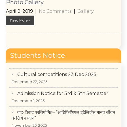
Photo Gallery
April 9, 2019
|
No Comments
|
Gallery
Read More »
College Annual Function 2026
Students Notice
January 13, 2026
Cultural competitions 23 Dec 2025
December 22, 2025
Admission Notice for 3rd & 5th Semester
December 1, 2025
वाद-विवाद प्रतियोगित– “आर्टिफिशियल इंटेलिजेंस मानव जीवन
के लिये वरदान”
November 25, 2025