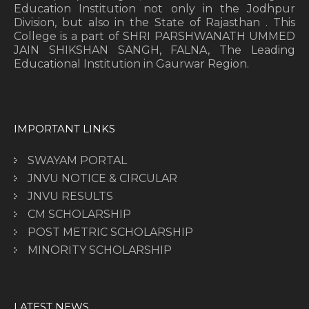
Education Institution not only in the Jodhpur
Division, but also in the State of Rajasthan . This
College is a part of SHRI PARSHWANATH UMMED
JAIN SHIKSHAN SANGH, FALNA, The Leading
Educational Institution in Gaurwar Region.
IMPORTANT LINKS
SWAYAM PORTAL
JNVU NOTICE & CIRCULAR
JNVU RESULTS
CM SCHOLARSHIP
POST METRIC SCHOLARSHIP
MINORITY SCHOLARSHIP
LATEST NEWS