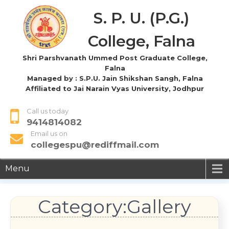
S. P. U. (P.G.)
College, Falna
Shri Parshvanath Ummed Post Graduate College,
Falna
Managed by : S.P.U. Jain Shikshan Sangh, Falna
Affiliated to Jai Narain Vyas University, Jodhpur
Call us today
9414814082
Email us on
collegespu@rediffmail.com
Menu
Category:Gallery