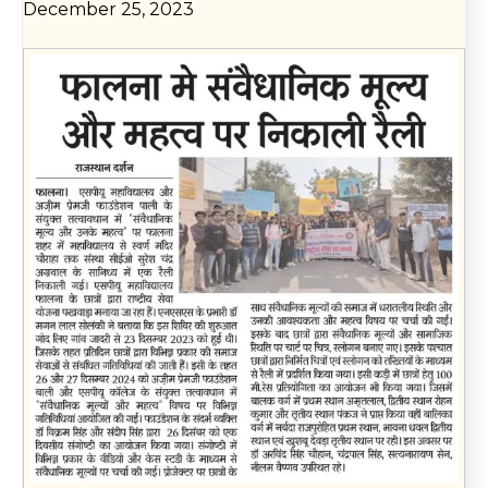
December 25, 2023