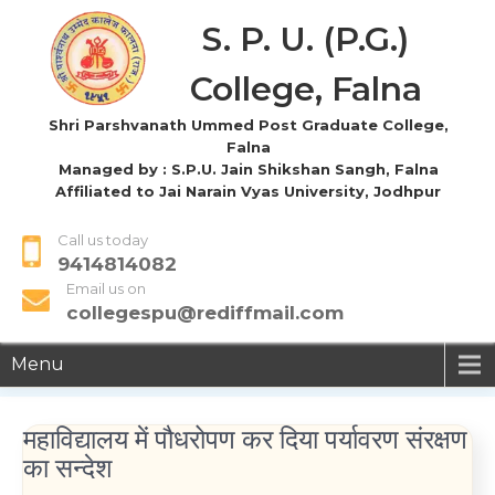
S. P. U. (P.G.)
College, Falna
Shri Parshvanath Ummed Post Graduate College,
Falna
Managed by : S.P.U. Jain Shikshan Sangh, Falna
Affiliated to Jai Narain Vyas University, Jodhpur
Call us today
9414814082
Email us on
collegespu@rediffmail.com
Menu
महाविद्यालय में पौधरोपण कर दिया पर्यावरण संरक्षण
का सन्देश