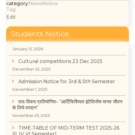
category:
News
Notice
Tag:
Edit
Students Notice
College Annual Function 2026
January 13, 2026
Cultural competitions 23 Dec 2025
December 22, 2025
Admission Notice for 3rd & 5th Semester
December 1, 2025
वाद-विवाद प्रतियोगित– “आर्टिफिशियल इंटेलिजेंस मानव जीवन
के लिये वरदान”
November 25, 2025
TIME-TABLE OF MID-TERM TEST 2025-26
(II, IV, VI Semester)