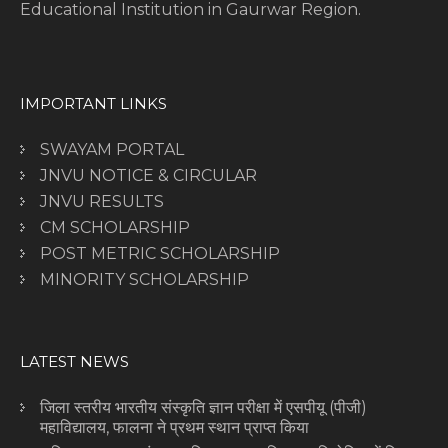
Educational Institution in Gaurwar Region.
IMPORTANT LINKS
SWAYAM PORTAL
JNVU NOTICE & CIRCULAR
JNVU RESULTS
CM SCHOLARSHIP
POST METRIC SCHOLARSHIP
MINORITY SCHOLARSHIP
LATEST NEWS
जिला स्तरीय भारतीय संस्कृति ज्ञान परीक्षा में एसपीयू (पीजी)
महाविद्यालय, फालना ने प्रथम स्थान प्राप्त किया