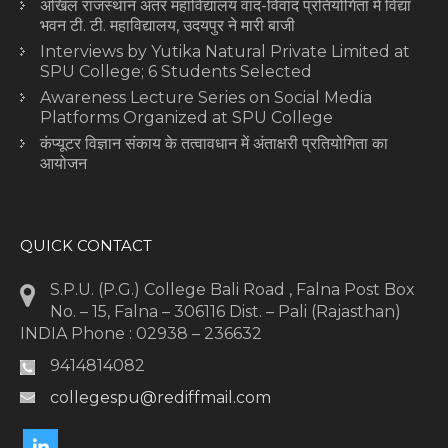
अखिल राजस्थान अंतर महाविद्यालय वाद-विवाद प्रतियोगिता में विद्या
भवन टी. टी. महाविद्यालय, उदयपुर ने मारी बाजी
Interviews by Yutika Natural Private Limited at
SPU College; 6 Students Selected
Awareness Lecture Series on Social Media
Platforms Organized at SPU College
कंप्यूटर विज्ञान संकाय के तत्वावधान में अंताक्षरी प्रतियोगिता का
आयोजन
QUICK CONTACT
S.P.U. (P.G.) College Bali Road , Falna Post Box
No. – 15, Falna – 306116 Dist. – Pali (Rajasthan)
INDIA Phone : 02938 – 236632
9414814082
collegespu@rediffmail.com