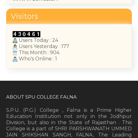
May 14, 2026
Visitors
College Annual Function 2026
January 13, 2026
Users Today : 24
Users Yesterday : 177
This Month : 904
Who's Online : 1
ABOUT SPU COLLEGE FALNA
S.P.U. (P.G.) College , Falna is a Prime Higher
Education Institution not only in the Jodhpur
Division, but also in the State of Rajasthan . This
College is a part of SHRI PARSHWANATH UMMED
JAIN SHIKSHAN SANGH, FALNA, The Leading