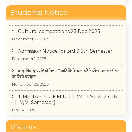
College Annual Function 2026
Students Notice
January 13, 2026
Cultural competitions 23 Dec 2025
December 22, 2025
Admission Notice for 3rd & 5th Semester
December 1, 2025
वाद-विवाद प्रतियोगित– “आर्टिफिशियल इंटेलिजेंस मानव जीवन
के लिये वरदान”
November 25, 2025
TIME-TABLE OF MID-TERM TEST 2025-26
(II, IV, VI Semester)
May 14, 2026
College Annual Function 2026
Visitors
January 13, 2026