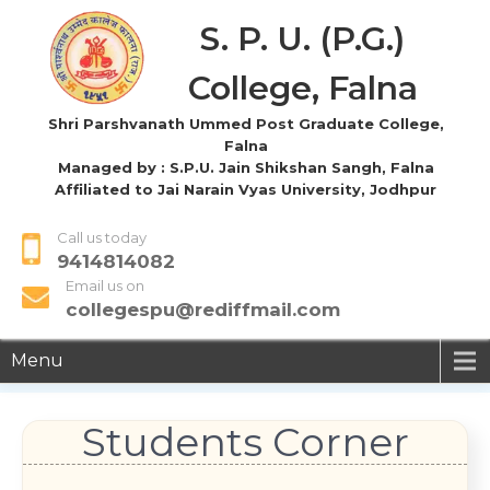
S. P. U. (P.G.)
College, Falna
Shri Parshvanath Ummed Post Graduate College,
Falna
Managed by : S.P.U. Jain Shikshan Sangh, Falna
Affiliated to Jai Narain Vyas University, Jodhpur
Call us today
9414814082
Email us on
collegespu@rediffmail.com
Menu
Students Corner