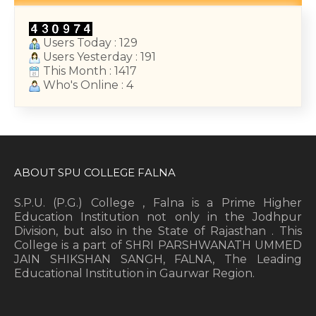
Users Today : 129
Users Yesterday : 191
This Month : 1417
Who's Online : 4
ABOUT SPU COLLEGE FALNA
S.P.U. (P.G.) College , Falna is a Prime Higher
Education Institution not only in the Jodhpur
Division, but also in the State of Rajasthan . This
College is a part of SHRI PARSHWANATH UMMED
JAIN SHIKSHAN SANGH, FALNA, The Leading
Educational Institution in Gaurwar Region.