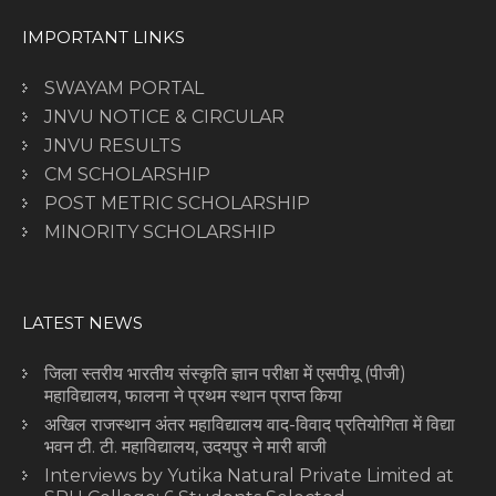
IMPORTANT LINKS
SWAYAM PORTAL
JNVU NOTICE & CIRCULAR
JNVU RESULTS
CM SCHOLARSHIP
POST METRIC SCHOLARSHIP
MINORITY SCHOLARSHIP
LATEST NEWS
जिला स्तरीय भारतीय संस्कृति ज्ञान परीक्षा में एसपीयू (पीजी)
महाविद्यालय, फालना ने प्रथम स्थान प्राप्त किया
अखिल राजस्थान अंतर महाविद्यालय वाद-विवाद प्रतियोगिता में विद्या
भवन टी. टी. महाविद्यालय, उदयपुर ने मारी बाजी
Interviews by Yutika Natural Private Limited at