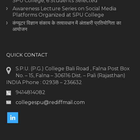
SPU College; 6 Students Selected
Awareness Lecture Series on Social Media
Platforms Organized at SPU College
कंप्यूटर विज्ञान संकाय के तत्वावधान में अंताक्षरी प्रतियोगिता का
आयोजन
QUICK CONTACT
S.P.U. (P.G.) College Bali Road , Falna Post Box
No. – 15, Falna – 306116 Dist. – Pali (Rajasthan)
INDIA Phone : 02938 – 236632
9414814082
collegespu@rediffmail.com