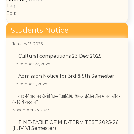
Tag:
Edit
Students Notice
College Annual Function 2026
January 13, 2026
Cultural competitions 23 Dec 2025
December 22, 2025
Admission Notice for 3rd & 5th Semester
December 1, 2025
वाद-विवाद प्रतियोगित– “आर्टिफिशियल इंटेलिजेंस मानव जीवन
के लिये वरदान”
November 25, 2025
TIME-TABLE OF MID-TERM TEST 2025-26
(II, IV, VI Semester)
May 14, 2026