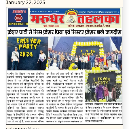
January 22, 2025
category:
News