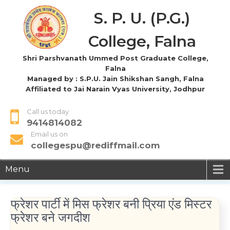
S. P. U. (P.G.)
College, Falna
Shri Parshvanath Ummed Post Graduate College,
Falna
Managed by : S.P.U. Jain Shikshan Sangh, Falna
Affiliated to Jai Narain Vyas University, Jodhpur
Call us today
9414814082
Email us on
collegespu@rediffmail.com
Menu
फ्रेशर पार्टी में मिस फ्रेशर बनी प्रिया एंड मिस्टर
फ्रेशर बने जगदीश