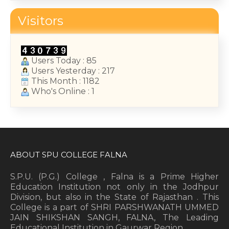
College Annual Function 2026
Visitors
January 13, 2026
Users Today : 85
Users Yesterday : 217
This Month : 1182
Who's Online : 1
ABOUT SPU COLLEGE FALNA
S.P.U. (P.G.) College , Falna is a Prime Higher
Education Institution not only in the Jodhpur
Division, but also in the State of Rajasthan . This
College is a part of SHRI PARSHWANATH UMMED
JAIN SHIKSHAN SANGH, FALNA, The Leading
Educational Institution in Gaurwar Region.