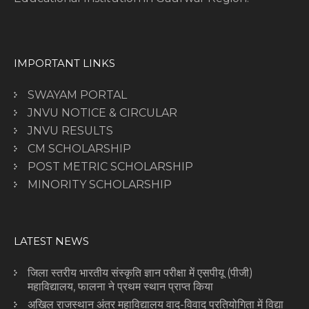
IMPORTANT LINKS
SWAYAM PORTAL
JNVU NOTICE & CIRCULAR
JNVU RESULTS
CM SCHOLARSHIP
POST METRIC SCHOLARSHIP
MINORITY SCHOLARSHIP
LATEST NEWS
जिला स्तरीय भारतीय संस्कृति ज्ञान परीक्षा में एसपीयू (पीजी)
महाविद्यालय, फालना ने प्रथम स्थान प्राप्त किया
अखिल राजस्थान अंतर महाविद्यालय वाद-विवाद प्रतियोगिता में विद्या