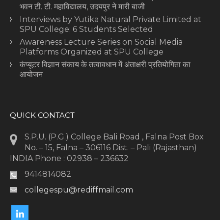
भवन टी. टी. महाविद्यालय, उदयपुर ने मारी बाजी
Interviews by Yutika Natural Private Limited at
SPU College; 6 Students Selected
Awareness Lecture Series on Social Media
Platforms Organized at SPU College
कंप्यूटर विज्ञान संकाय के तत्वावधान में अंताक्षरी प्रतियोगिता का
आयोजन
QUICK CONTACT
S.P.U. (P.G.) College Bali Road , Falna Post Box
No. – 15, Falna – 306116 Dist. – Pali (Rajasthan)
INDIA Phone : 02938 – 236632
9414814082
collegespu@rediffmail.com