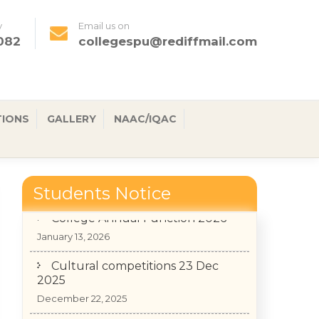
y
Email us on
082
collegespu@rediffmail.com
TIONS
GALLERY
NAAC/IQAC
Students Notice
College Annual Function 2026
January 13, 2026
Cultural competitions 23 Dec
2025
December 22, 2025
Admission Notice for 3rd & 5th
Semester