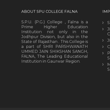
ABOUT SPU COLLEGE FALNA
IMP
S.P.U. (P.G.) College , Falna is a
Prime Higher Education
J
Institution not only in the
C
Jodhpur Division, but also in the
J
State of Rajasthan . This College is
a part of SHRI PARSHWANATH
C
UMMED JAIN SHIKSHAN SANGH,
P
FALNA, The Leading Educational
S
Institution in Gaurwar Region.
M
S