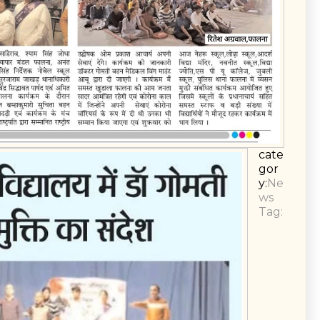
cate
gor
y:
Ne
ws
Tag: