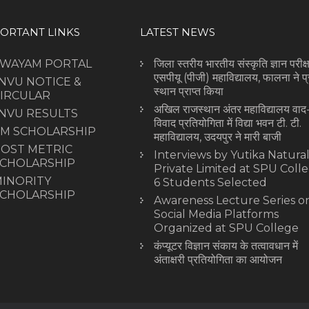
ORTANT LINKS
LATEST NEWS
SWAYAM PORTAL
जिला स्तरीय भारतीय संस्कृति ज्ञान परीक्षा
एसपीयू (पीजी) महाविद्यालय, फालना ने प
NVU NOTICE &
स्थान प्राप्त किया
IRCULAR
अखिल राजस्थान अंतर महाविद्यालय वाद
NVU RESULTS
विवाद प्रतियोगिता में विद्या भवन टी. टी.
M SCHOLARSHIP
महाविद्यालय, उदयपुर ने मारी बाजी
OST METRIC
Interviews by Yutika Natura
CHOLARSHIP
Private Limited at SPU Colle
INORITY
6 Students Selected
CHOLARSHIP
Awareness Lecture Series o
Social Media Platforms
Organized at SPU College
कंप्यूटर विज्ञान संकाय के तत्वावधान में
अंताक्षरी प्रतियोगिता का आयोजन