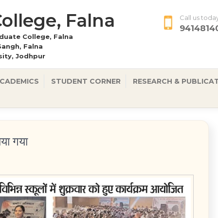
 College, Falna
Call us toda
9414814
uate College, Falna
Sangh, Falna
rsity, Jodhpur
CADEMICS
STUDENT CORNER
RESEARCH & PUBLICA
ाया गया