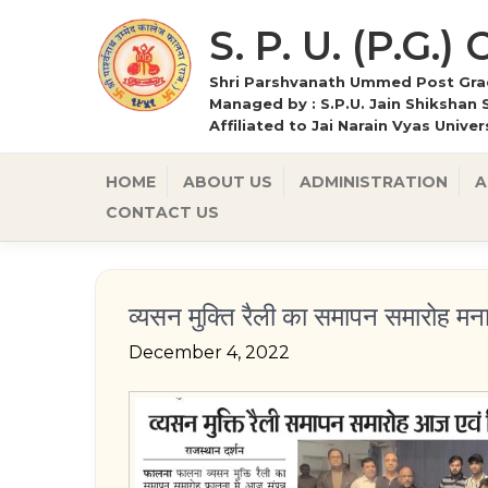
S. P. U. (P.G.)
Shri Parshvanath Ummed Post Grad
Managed by : S.P.U. Jain Shikshan 
Affiliated to Jai Narain Vyas Unive
HOME
ABOUT US
ADMINISTRATION
A
CONTACT US
व्यसन मुक्ति रैली का समापन समारोह मन
December 4, 2022