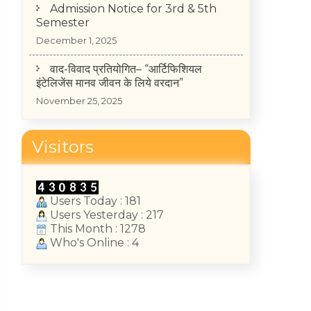
December 1, 2025
वाद-विवाद प्रतियोगित– “आर्टिफिशियल
इंटेलिजेंस मानव जीवन के लिये वरदान”
November 25, 2025
TIME-TABLE OF MID-TERM TEST
2025-26 (II, IV, VI Semester)
May 14, 2026
Visitors
College Annual Function 2026
January 13, 2026
Users Today : 181
Users Yesterday : 217
This Month : 1278
Who's Online : 4