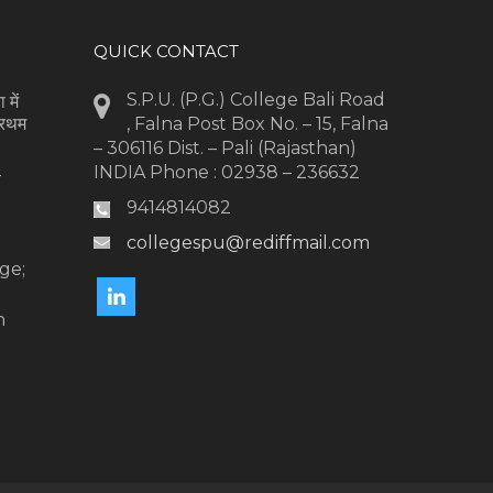
QUICK CONTACT
S.P.U. (P.G.) College Bali Road
 में
्रथम
, Falna Post Box No. – 15, Falna
– 306116 Dist. – Pali (Rajasthan)
INDIA Phone : 02938 – 236632
-
9414814082
collegespu@rediffmail.com
l
ge;
n