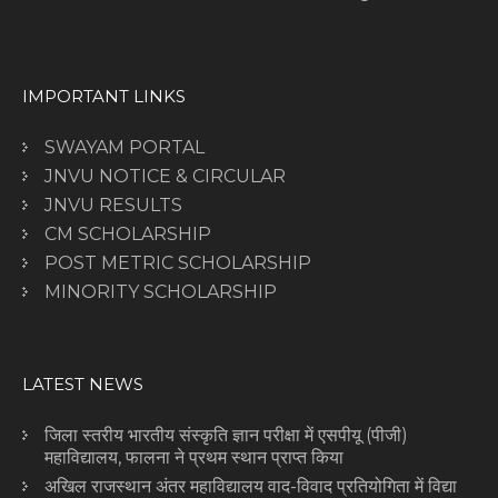
IMPORTANT LINKS
SWAYAM PORTAL
JNVU NOTICE & CIRCULAR
JNVU RESULTS
CM SCHOLARSHIP
POST METRIC SCHOLARSHIP
MINORITY SCHOLARSHIP
LATEST NEWS
जिला स्तरीय भारतीय संस्कृति ज्ञान परीक्षा में एसपीयू (पीजी)
महाविद्यालय, फालना ने प्रथम स्थान प्राप्त किया
अखिल राजस्थान अंतर महाविद्यालय वाद-विवाद प्रतियोगिता में विद्या