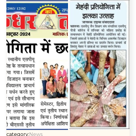
category:
News