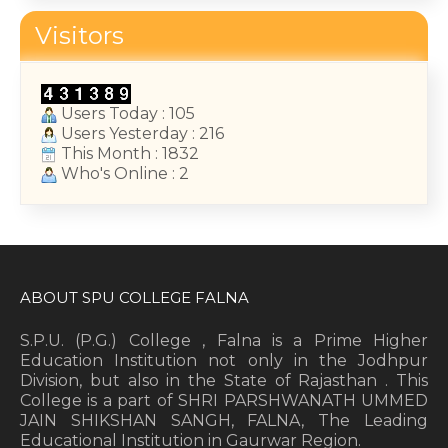
College Annual Function 2026
Visitors
January 13, 2026
Users Today : 105
Users Yesterday : 216
This Month : 1832
Who's Online : 2
ABOUT SPU COLLEGE FALNA
S.P.U. (P.G.) College , Falna is a Prime Higher
Education Institution not only in the Jodhpur
Division, but also in the State of Rajasthan . This
College is a part of SHRI PARSHWANATH UMMED
JAIN SHIKSHAN SANGH, FALNA, The Leading
Educational Institution in Gaurwar Region.