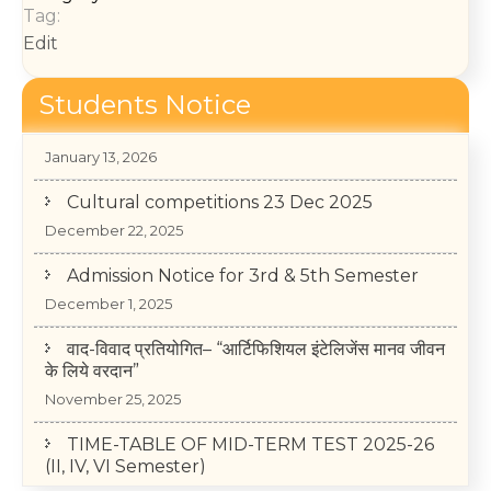
Tag:
Edit
Students Notice
College Annual Function 2026
January 13, 2026
Cultural competitions 23 Dec 2025
December 22, 2025
Admission Notice for 3rd & 5th Semester
December 1, 2025
वाद-विवाद प्रतियोगित– “आर्टिफिशियल इंटेलिजेंस मानव जीवन
के लिये वरदान”
November 25, 2025
TIME-TABLE OF MID-TERM TEST 2025-26
(II, IV, VI Semester)
May 14, 2026