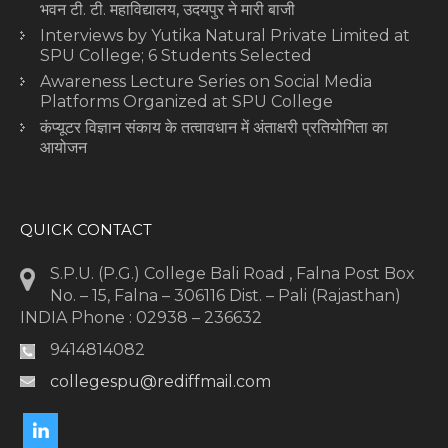
भवन टी. टी. महाविद्यालय, उदयपुर ने मारी बाजी
Interviews by Yutika Natural Private Limited at
SPU College; 6 Students Selected
Awareness Lecture Series on Social Media
Platforms Organized at SPU College
कंप्यूटर विज्ञान संकाय के तत्वावधान में अंताक्षरी प्रतियोगिता का
आयोजन
QUICK CONTACT
S.P.U. (P.G.) College Bali Road , Falna Post Box
No. – 15, Falna – 306116 Dist. – Pali (Rajasthan)
INDIA Phone : 02938 – 236632
9414814082
collegespu@rediffmail.com