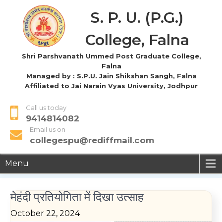
S. P. U. (P.G.)
College, Falna
Shri Parshvanath Ummed Post Graduate College,
Falna
Managed by : S.P.U. Jain Shikshan Sangh, Falna
Affiliated to Jai Narain Vyas University, Jodhpur
Call us today
9414814082
Email us on
collegespu@rediffmail.com
Menu
मेहंदी प्रतियोगिता में दिखा उत्साह
October 22, 2024