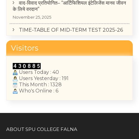
के लिये वरदान”
November 25, 2025
TIME-TABLE OF MID-TERM TEST 2025-26
(II, IV, VI Semester)
May 14, 2026
Visitors
College Annual Function 2026
January 13, 2026
Users Today : 40
Users Yesterday : 191
This Month : 1328
Who's Online : 6
ABOUT SPU COLLEGE FALNA