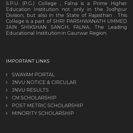
S.P.U. (P.G.) College , Falna is a Prime Higher
Education Institution not only in the Jodhpur
Division, but also in the State of Rajasthan . This
College is a part of SHRI PARSHWANATH UMMED
JAIN SHIKSHAN SANGH, FALNA, The Leading
Educational Institution in Gaurwar Region.
IMPORTANT LINKS
SWAYAM PORTAL
JNVU NOTICE & CIRCULAR
JNVU RESULTS
CM SCHOLARSHIP
POST METRIC SCHOLARSHIP
MINORITY SCHOLARSHIP