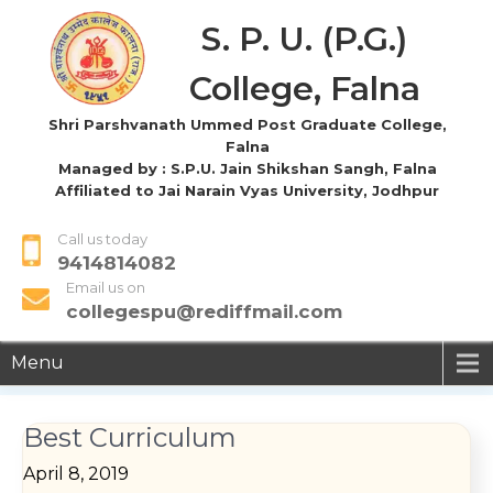
S. P. U. (P.G.)
College, Falna
Shri Parshvanath Ummed Post Graduate College,
Falna
Managed by : S.P.U. Jain Shikshan Sangh, Falna
Affiliated to Jai Narain Vyas University, Jodhpur
Call us today
9414814082
Email us on
collegespu@rediffmail.com
Menu
Best Curriculum
April 8, 2019