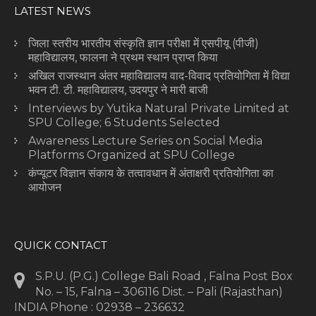
LATEST NEWS
जिला स्तरीय भारतीय संस्कृति ज्ञान परीक्षा में एसपीयू (पीजी)
महाविद्यालय, फालना ने प्रथम स्थान प्राप्त किया
अखिल राजस्थान अंतर महाविद्यालय वाद-विवाद प्रतियोगिता में विद्या
भवन टी. टी. महाविद्यालय, उदयपुर ने मारी बाजी
Interviews by Yutika Natural Private Limited at
SPU College; 6 Students Selected
Awareness Lecture Series on Social Media
Platforms Organized at SPU College
कंप्यूटर विज्ञान संकाय के तत्वावधान में अंताक्षरी प्रतियोगिता का
आयोजन
QUICK CONTACT
S.P.U. (P.G.) College Bali Road , Falna Post Box
No. – 15, Falna – 306116 Dist. – Pali (Rajasthan)
INDIA Phone : 02938 – 236632