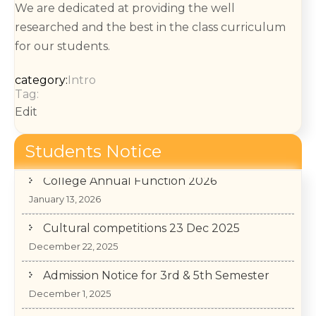
We are dedicated at providing the well
researched and the best in the class curriculum
for our students.
category:
Intro
Tag:
Edit
Students Notice
College Annual Function 2026
January 13, 2026
Cultural competitions 23 Dec 2025
December 22, 2025
Admission Notice for 3rd & 5th Semester
December 1, 2025
वाद-विवाद प्रतियोगित– “आर्टिफिशियल इंटेलिजेंस मानव जीवन