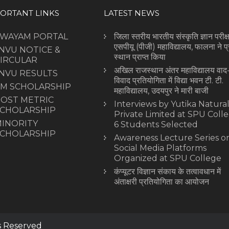
ORTANT LINKS
LATEST NEWS
SWAYAM PORTAL
जिला स्तरीय भारतीय संस्कृति ज्ञान परीक्षा
एसपीयू (पीजी) महाविद्यालय, फालना ने प
NVU NOTICE &
स्थान प्राप्त किया
IRCULAR
अखिल राजस्थान अंतर महाविद्यालय वाद
NVU RESULTS
विवाद प्रतियोगिता में विद्या भवन टी. टी.
M SCHOLARSHIP
महाविद्यालय, उदयपुर ने मारी बाजी
OST METRIC
Interviews by Yutika Natura
CHOLARSHIP
Private Limited at SPU Colle
INORITY
6 Students Selected
CHOLARSHIP
Awareness Lecture Series o
Social Media Platforms
Organized at SPU College
कंप्यूटर विज्ञान संकाय के तत्वावधान में
अंताक्षरी प्रतियोगिता का आयोजन
ts Reserved