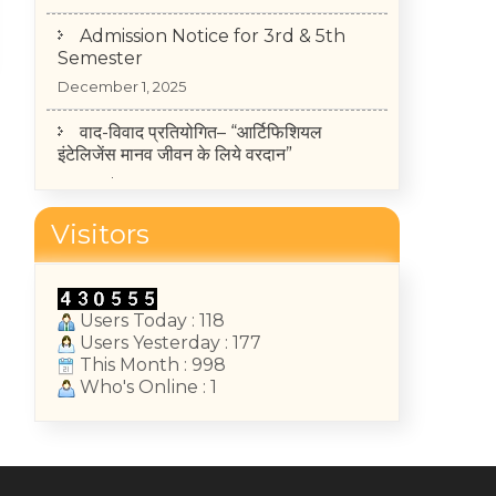
Admission Notice for 3rd & 5th
Semester
December 1, 2025
वाद-विवाद प्रतियोगित– “आर्टिफिशियल
इंटेलिजेंस मानव जीवन के लिये वरदान”
November 25, 2025
TIME-TABLE OF MID-TERM TEST
Visitors
2025-26 (II, IV, VI Semester)
May 14, 2026
College Annual Function 2026
Users Today : 118
Users Yesterday : 177
January 13, 2026
This Month : 998
Who's Online : 1