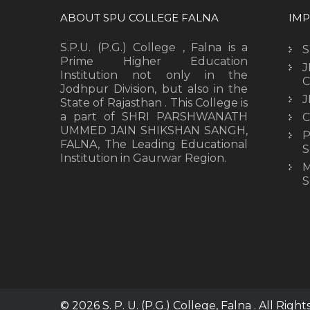
ABOUT SPU COLLEGE FALNA
IMP
S.P.U. (P.G.) College , Falna is a
Prime Higher Education
J
Institution not only in the
C
Jodhpur Division, but also in the
J
State of Rajasthan . This College is
a part of SHRI PARSHWANATH
C
UMMED JAIN SHIKSHAN SANGH,
P
FALNA, The Leading Educational
S
Institution in Gaurwar Region.
M
S
© 2026 S. P. U. (P.G.) College, Falna . All Righ