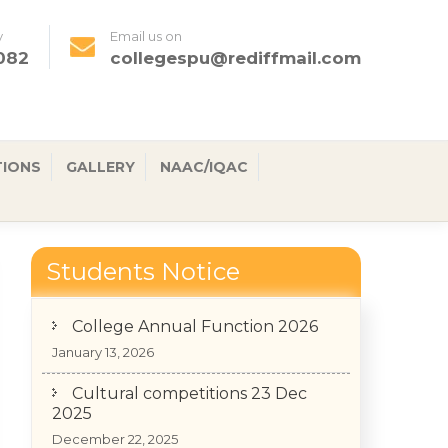
y
Email us on
082
collegespu@rediffmail.com
TIONS
GALLERY
NAAC/IQAC
Students Notice
College Annual Function 2026
January 13, 2026
Cultural competitions 23 Dec
2025
December 22, 2025