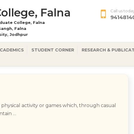
 College, Falna
Call us toda
9414814
uate College, Falna
Sangh, Falna
rsity, Jodhpur
CADEMICS
STUDENT CORNER
RESEARCH & PUBLICA
e physical activity or games which, through casual
intain …