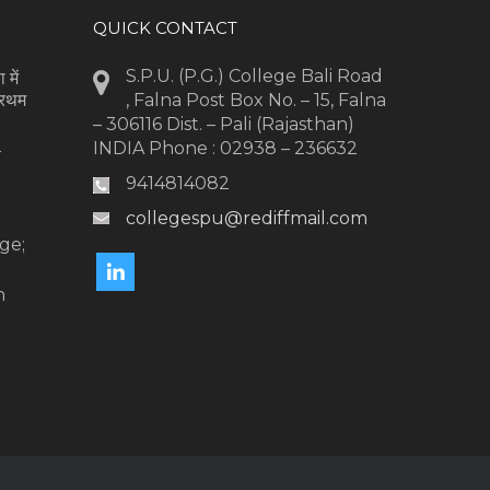
QUICK CONTACT
S.P.U. (P.G.) College Bali Road
 में
्रथम
, Falna Post Box No. – 15, Falna
– 306116 Dist. – Pali (Rajasthan)
INDIA Phone : 02938 – 236632
-
9414814082
collegespu@rediffmail.com
l
ge;
n