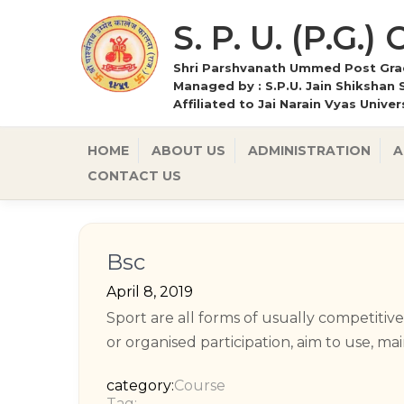
S. P. U. (P.G.)
Shri Parshvanath Ummed Post Grad
Managed by : S.P.U. Jain Shikshan 
Affiliated to Jai Narain Vyas Unive
HOME
ABOUT US
ADMINISTRATION
A
CONTACT US
Bsc
April 8, 2019
Sport are all forms of usually competitiv
or organised participation, aim to use, ma
category:
Course
Tag: