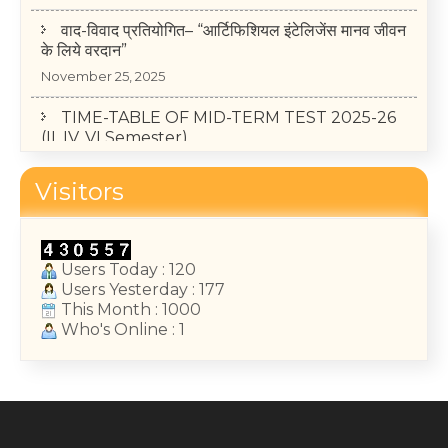
वाद-विवाद प्रतियोगित– “आर्टिफिशियल इंटेलिजेंस मानव जीवन
के लिये वरदान”
November 25, 2025
TIME-TABLE OF MID-TERM TEST 2025-26
(II, IV, VI Semester)
May 14, 2026
College Annual Function 2026
Visitors
January 13, 2026
Users Today : 120
Users Yesterday : 177
This Month : 1000
Who's Online : 1