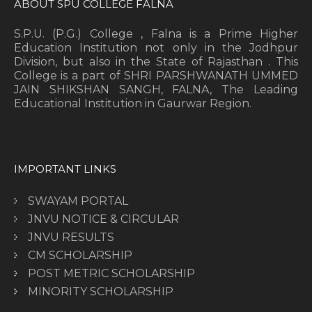
ABOUT SPU COLLEGE FALNA
S.P.U. (P.G.) College , Falna is a Prime Higher
Education Institution not only in the Jodhpur
Division, but also in the State of Rajasthan . This
College is a part of SHRI PARSHWANATH UMMED
JAIN SHIKSHAN SANGH, FALNA, The Leading
Educational Institution in Gaurwar Region.
IMPORTANT LINKS
SWAYAM PORTAL
JNVU NOTICE & CIRCULAR
JNVU RESULTS
CM SCHOLARSHIP
POST METRIC SCHOLARSHIP
MINORITY SCHOLARSHIP