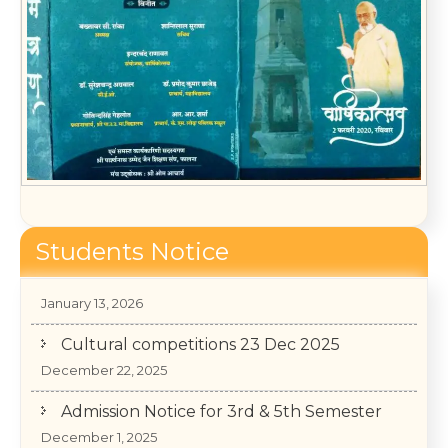
Students Notice
College Annual Function 2026
January 13, 2026
Cultural competitions 23 Dec 2025
December 22, 2025
Admission Notice for 3rd & 5th Semester
December 1, 2025