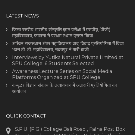
LATEST NEWS
जिला स्तरीय भारतीय संस्कृति ज्ञान परीक्षा में एसपीयू (पीजी)
महाविद्यालय, फालना ने प्रथम स्थान प्राप्त किया
अखिल राजस्थान अंतर महाविद्यालय वाद-विवाद प्रतियोगिता में विद्या
भवन टी. टी. महाविद्यालय, उदयपुर ने मारी बाजी
Interviews by Yutika Natural Private Limited at
SPU College; 6 Students Selected
Awareness Lecture Series on Social Media
Platforms Organized at SPU College
कंप्यूटर विज्ञान संकाय के तत्वावधान में अंताक्षरी प्रतियोगिता का
आयोजन
QUICK CONTACT
S.P.U. (P.G.) College Bali Road , Falna Post Box