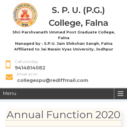
S. P. U. (P.G.)
College, Falna
Shri Parshvanath Ummed Post Graduate College,
Falna
Managed by : S.P.U. Jain Shikshan Sangh, Falna
Affiliated to Jai Narain Vyas University, Jodhpur
Call us today
9414814082
Email us on
collegespu@rediffmail.com
Menu
Annual Function 2020