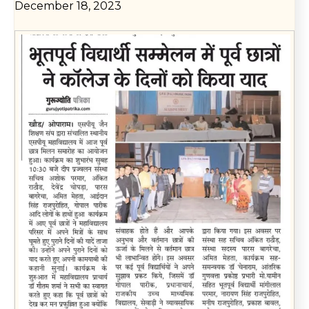
December 18, 2023