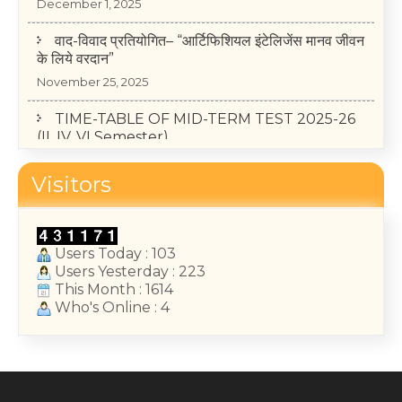
वाद-विवाद प्रतियोगित– “आर्टिफिशियल इंटेलिजेंस मानव जीवन
के लिये वरदान”
November 25, 2025
TIME-TABLE OF MID-TERM TEST 2025-26
(II, IV, VI Semester)
May 14, 2026
Visitors
College Annual Function 2026
January 13, 2026
Users Today : 103
Users Yesterday : 223
This Month : 1614
Who's Online : 4