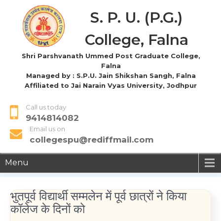
S. P. U. (P.G.)
College, Falna
Shri Parshvanath Ummed Post Graduate College,
Falna
Managed by : S.P.U. Jain Shikshan Sangh, Falna
Affiliated to Jai Narain Vyas University, Jodhpur
Call us today
9414814082
Email us on
collegespu@rediffmail.com
Menu
भुतपूर्व विद्यार्थी सम्मलेन में पूर्व छात्रों ने किया
कॉलेज के दिनों को