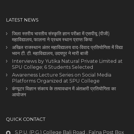
LATEST NEWS
जिला स्तरीय भारतीय संस्कृति ज्ञान परीक्षा में एसपीयू (पीजी)
महाविद्यालय, फालना ने प्रथम स्थान प्राप्त किया
अखिल राजस्थान अंतर महाविद्यालय वाद-विवाद प्रतियोगिता में विद्या
भवन टी. टी. महाविद्यालय, उदयपुर ने मारी बाजी
Interviews by Yutika Natural Private Limited at
SPU College; 6 Students Selected
Awareness Lecture Series on Social Media
Platforms Organized at SPU College
कंप्यूटर विज्ञान संकाय के तत्वावधान में अंताक्षरी प्रतियोगिता का
आयोजन
QUICK CONTACT
S.P.U. (P.G.) College Bali Road , Falna Post Box