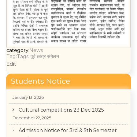
category:
News
Tag:Tags:
पूर्व छात्र संमेलन
Edit
Students Notice
College Annual Function 2026
January 13, 2026
Cultural competitions 23 Dec 2025
December 22, 2025
Admission Notice for 3rd & 5th Semester
December 1, 2025