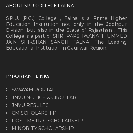
ABOUT SPU COLLEGE FALNA
S.P.U. (P.G.) College , Falna is a Prime Higher
Education Institution not only in the Jodhpur
Division, but also in the State of Rajasthan . This
College is a part of SHRI PARSHWANATH UMMED
JAIN SHIKSHAN SANGH, FALNA, The Leading
Educational Institution in Gaurwar Region.
IMPORTANT LINKS
SWAYAM PORTAL
JNVU NOTICE & CIRCULAR
JNVU RESULTS
CM SCHOLARSHIP
POST METRIC SCHOLARSHIP
MINORITY SCHOLARSHIP